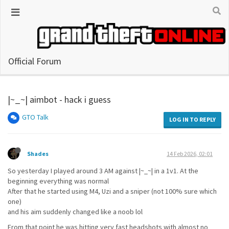
Official Forum
|~_~| aimbot - hack i guess
GTO Talk
LOG IN TO REPLY
Shades
14 Feb 2026, 02:01
So yesterday I played around 3 AM against |~_~| in a 1v1. At the
beginning everything was normal
After that he started using M4, Uzi and a sniper (not 100% sure which
one)
and his aim suddenly changed like a noob lol
From that point he was hitting very fast headshots with almost no