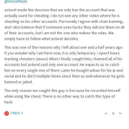
@HomeMade
asturel made the decision that we only ban the account that was
actually used for cheating. I do not see any other video where he is
cheating on his other accounts. Personally I agree with chain banning,
and I also believe that if someone uses hacks they will use them on all
of their accounts, but I am not the one who makes the rules. We
simply have to follow what asturel decides.
This was one of the reasons why I left about one and a half years ago.
If you wonder why I am here now, it is only temporary. I spent hours
tracking cheaters (anass) When I finally caught him, I banned all of his
accounts but asturel said only one account. He expects us to catch
him on every single one of them. Later he bought unban for his ip and
serial and he did it multiple times since then as well whenever he gets
banned or jailed.
The only reason we caught this guy is because he recorded himself
while using the cheat. There is no other way to catch this type of
hack.
1 Reply
0
H