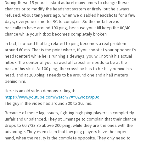
During these 15 years I asked asturel many times to change these
chances or to modify the headshot system entirely, but he always
refused. About ten years ago, when we disabled headshots for a few
days, everyone came to IRC to complain. So the meta here is
basically to have around 190 ping, because you still keep the 80/40
chance while your hitbox becomes completely broken.
In fact, I noticed that lag related to ping becomes a real problem
around 60 ms. That is the point where, if you shoot at your opponent’s
head (center) while he is running sideways, you will not hit his actual
hitbox. The center of your sawed off crosshair needs to be at the
back of his skull. At 100 ping, the crosshair has to be fully behind his
head, and at 200 ping it needs to be around one and a half meters
behind him.
Here is an old video demonstrating it:
https://www.youtube.com/watch?v=Y02WozvXpJo
The guy in the video had around 300 to 305 ms.
Because of these lag issues, fighting high ping players is completely
unfair and unbalanced. They still manage to complain that their chance
drops to 66.7/33.35 above 200 ping, while they are the ones with the
advantage. They even claim that low ping players have the upper
hand, when the reality is the complete opposite. They only need to