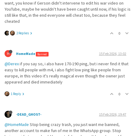
want, you know if Gerson didn't intervene to edit his war video on
YouTube, maybe he wouldn't have been caught until now, if his logic is
still like that, in the end everyone will cheat too, because they feel
cheated
2 Replies
0
H
HomeMade
15 Feb 2026, 13:02
Banned
@Derex
if you say so, i also have 170-190 ping, but i never find it that
easy to kill people with m4, i also fight low ping like people from
europe, in this video it's really magical even though the owner just
appeared and died immediately
1 Reply
0
-DEAD_GHOST-
15 Feb 2026, 19:47
@HomeMade
Stop being crazy trash, you just want me banned,
another account to make fun of me in the WhatsApp group. Stop