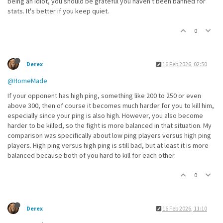
being an idiot, you should be grateful you haven't been banned for
stats. It's better if you keep quiet.
0
Derex
16 Feb 2026, 02:50
@HomeMade
If your opponent has high ping, something like 200 to 250 or even
above 300, then of course it becomes much harder for you to kill him,
especially since your ping is also high. However, you also become
harder to be killed, so the fight is more balanced in that situation. My
comparison was specifically about low ping players versus high ping
players. High ping versus high ping is still bad, but at least it is more
balanced because both of you hard to kill for each other.
0
Derex
16 Feb 2026, 11:10