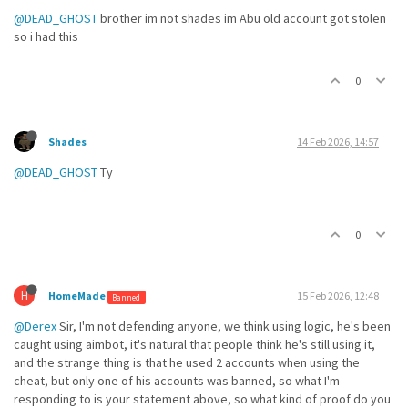
@DEAD_GHOST
brother im not shades im Abu old account got stolen
so i had this
0
Shades
14 Feb 2026, 14:57
@DEAD_GHOST
Ty
0
H
HomeMade
15 Feb 2026, 12:48
Banned
@Derex
Sir, I'm not defending anyone, we think using logic, he's been
caught using aimbot, it's natural that people think he's still using it,
and the strange thing is that he used 2 accounts when using the
cheat, but only one of his accounts was banned, so what I'm
responding to is your statement above, so what kind of proof do you