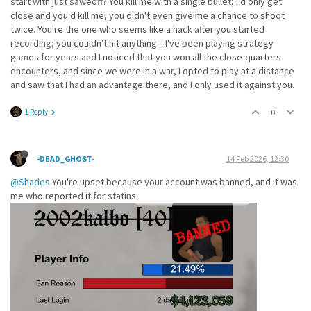
start with just saweoff? You kill me with a single bullet; I'd only get
close and you'd kill me, you didn't even give me a chance to shoot
twice. You're the one who seems like a hack after you started
recording; you couldn't hit anything... I've been playing strategy
games for years and I noticed that you won all the close-quarters
encounters, and since we were in a war, I opted to play at a distance
and saw that I had an advantage there, and I only used it against you.
1 Reply
0
-DEAD_GHOST-
14 Feb 2026, 12:30
@Shades
You're upset because your account was banned, and it was
me who reported it for statins.