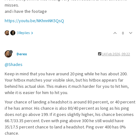
misses.
and i have the footage
https://youtu.be/NKhnnNK5QsQ
3 Replies
0
Derex
14 Feb 2026, 09:22
@Shades
Keep in mind that you have around 20 ping while he has about 200.
Your hitbox matches your visible skin, but his hitbox appears far
behind his actual skin. This makes it much harder for you to hit him,
while it is easier for him to hit you.
Your chance of landing a headshot is around 80 percent, or 40 percent
if he has armor. His chance is also 80/40 percent as long as his ping
does not go above 199. If it goes slightly higher, his chance becomes
66.7/33.35 percent. Even with ping above 300 he still would have
35/17.5 percent chance to land a headshot. Ping over 400 has 0%
chance.