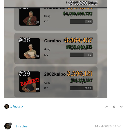
1 Reply
0
Shades
14 Feb 2026, 14:57