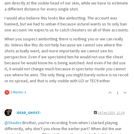
aim directly at the visible head of our skin, while we have to estimate
a different distance for every single shot.
I would also believe this looks like aimbotting. The account was
banned, but we had to unban it because asturel wants us to only ban
one account. He expects us to catch cheaters on all of their accounts.
When you suspect aimbotting there is nothing you or we can really
do. Videos like this do not help because we cannot see where the
shots actually went, and more importantly we cannot see his
perspective. Even if we spectated him he would not use the cheat
because he would know he is being watched. And even if he did use
it, it would not change much because in spectator mode you cannot
see where he aims. The only thing you might barely notice is no recoil
or no spread, and that is only visible with UZI or TEC9 either.
2 Replies
1
H
-DEAD_GHOST-
14 Feb 2026, 12:24
@Shades
Brother, you're recording from when I started playing
differently, why don't you show the earlier part? When did the war