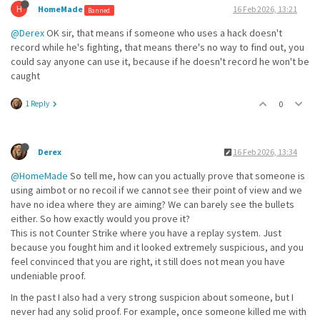
H
HomeMade
16 Feb 2026, 13:21
Banned
@Derex
OK sir, that means if someone who uses a hack doesn't
record while he's fighting, that means there's no way to find out, you
could say anyone can use it, because if he doesn't record he won't be
caught
1 Reply
0
Derex
16 Feb 2026, 13:34
@HomeMade
So tell me, how can you actually prove that someone is
using aimbot or no recoil if we cannot see their point of view and we
have no idea where they are aiming? We can barely see the bullets
either. So how exactly would you prove it?
This is not Counter Strike where you have a replay system. Just
because you fought him and it looked extremely suspicious, and you
feel convinced that you are right, it still does not mean you have
undeniable proof.
In the past I also had a very strong suspicion about someone, but I
never had any solid proof. For example, once someone killed me with