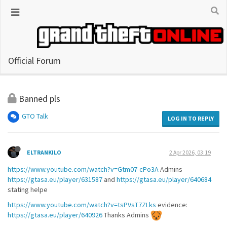
Official Forum
Banned pls
GTO Talk
LOG IN TO REPLY
ELTRANKILO
2 Apr 2026, 03:19
https://www.youtube.com/watch?v=Gtm07-cPo3A
Admins
https://gtasa.eu/player/631587
and
https://gtasa.eu/player/640684
stating helpe
https://www.youtube.com/watch?v=tsPVsT7ZLks
evidence:
https://gtasa.eu/player/640926
Thanks Admins