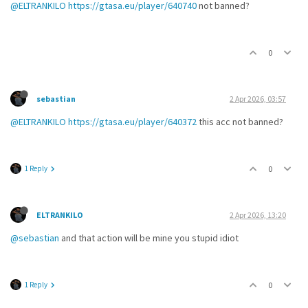
@ELTRANKILO
https://gtasa.eu/player/640740
not banned?
0
sebastian
2 Apr 2026, 03:57
@ELTRANKILO
https://gtasa.eu/player/640372
this acc not banned?
1 Reply
0
ELTRANKILO
2 Apr 2026, 13:20
@sebastian
and that action will be mine you stupid idiot
1 Reply
0