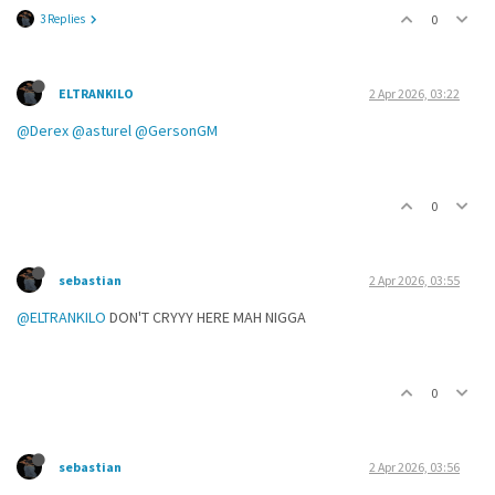
3 Replies
0
ELTRANKILO
2 Apr 2026, 03:22
@Derex
@asturel
@GersonGM
0
sebastian
2 Apr 2026, 03:55
@ELTRANKILO
DON'T CRYYY HERE MAH NIGGA
0
sebastian
2 Apr 2026, 03:56