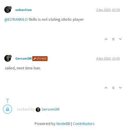
sebastian
3 Apr 2026, 03:59
@ELTRANKILO
5kills is not stating idiotic player
0
GersonGM
4 Apr 2026, 15:45
GTO MOD
Jailed, next time ban.
0
Locked by
GersonGM
Powered by
NodeBB
|
Contributors