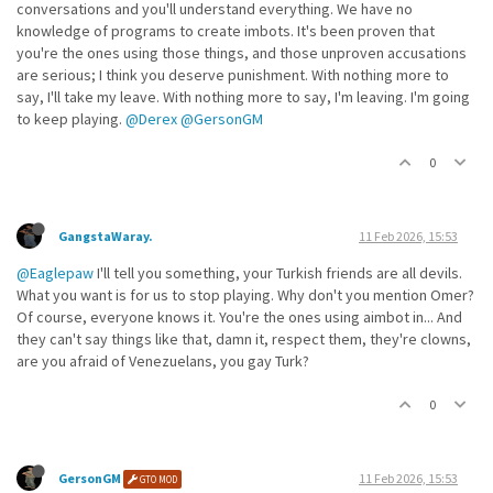
conversations and you'll understand everything. We have no
knowledge of programs to create imbots. It's been proven that
you're the ones using those things, and those unproven accusations
are serious; I think you deserve punishment. With nothing more to
say, I'll take my leave. With nothing more to say, I'm leaving. I'm going
to keep playing.
@Derex
@GersonGM
0
GangstaWaray.
11 Feb 2026, 15:53
@Eaglepaw
I'll tell you something, your Turkish friends are all devils.
What you want is for us to stop playing. Why don't you mention Omer?
Of course, everyone knows it. You're the ones using aimbot in... And
they can't say things like that, damn it, respect them, they're clowns,
are you afraid of Venezuelans, you gay Turk?
0
GersonGM
11 Feb 2026, 15:53
GTO MOD