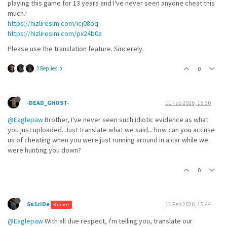
playing this game for 13 years and I've never seen anyone cheat this
much.!
https://hizliresim.com/icj08oq
https://hizliresim.com/px24b0a
Please use the translation feature. Sincerely.
3 Replies
0
-DEAD_GHOST-
11 Feb 2026, 15:30
@Eaglepaw
Brother, I've never seen such idiotic evidence as what
you just uploaded. Just translate what we said... how can you accuse
us of cheating when you were just running around in a car while we
were hunting you down?
0
Su1ciDe
11 Feb 2026, 15:44
Banned
@Eaglepaw
With all due respect, I'm telling you, translate our