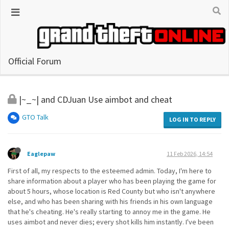
Official Forum
|~_~| and CDJuan Use aimbot and cheat
GTO Talk
LOG IN TO REPLY
Eaglepaw
11 Feb 2026, 14:54
First of all, my respects to the esteemed admin. Today, I'm here to
share information about a player who has been playing the game for
about 5 hours, whose location is Red County but who isn't anywhere
else, and who has been sharing with his friends in his own language
that he's cheating. He's really starting to annoy me in the game. He
uses aimbot and never dies; every shot kills him instantly. I've been