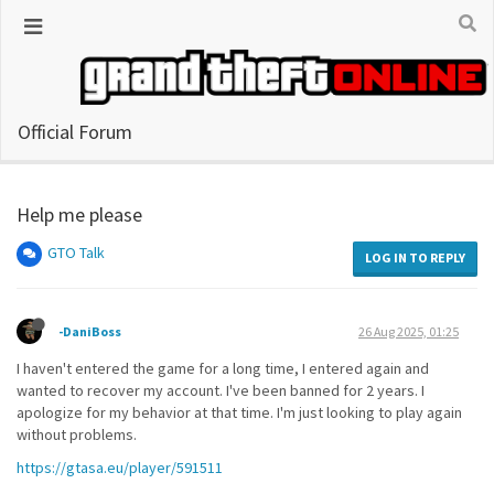
Official Forum
Help me please
GTO Talk
LOG IN TO REPLY
-DaniBoss
26 Aug 2025, 01:25
I haven't entered the game for a long time, I entered again and
wanted to recover my account. I've been banned for 2 years. I
apologize for my behavior at that time. I'm just looking to play again
without problems.
https://gtasa.eu/player/591511