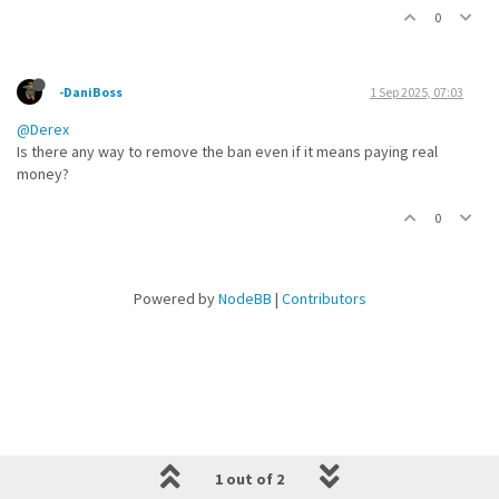
0
-DaniBoss
1 Sep 2025, 07:03
@Derex
Is there any way to remove the ban even if it means paying real
money?
0
Powered by
NodeBB
|
Contributors
1 out of 2