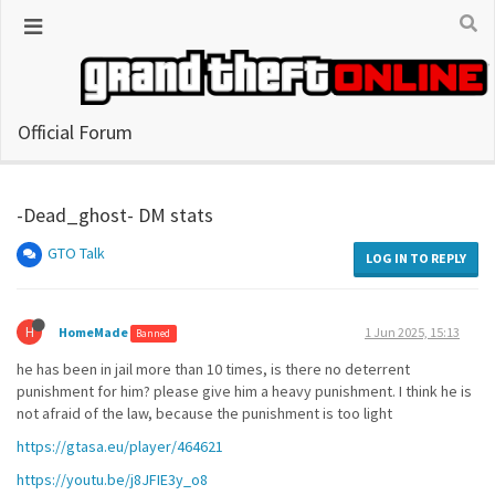
Official Forum
-Dead_ghost- DM stats
GTO Talk
LOG IN TO REPLY
H
HomeMade
1 Jun 2025, 15:13
Banned
he has been in jail more than 10 times, is there no deterrent
punishment for him? please give him a heavy punishment. I think he is
not afraid of the law, because the punishment is too light
https://gtasa.eu/player/464621
https://youtu.be/j8JFIE3y_o8