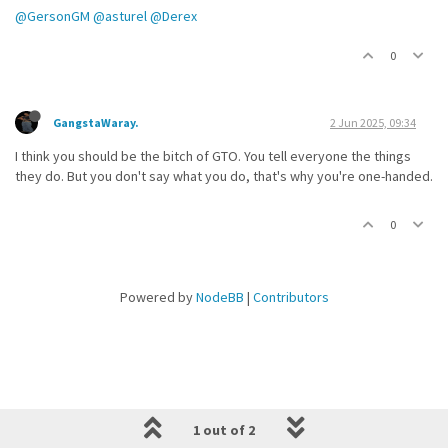
@GersonGM
@asturel
@Derex
0
GangstaWaray.
2 Jun 2025, 09:34
I think you should be the bitch of GTO. You tell everyone the things
they do. But you don't say what you do, that's why you're one-handed.
0
Powered by
NodeBB
|
Contributors
1 out of 2