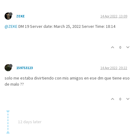
ZEKE
14 Apr 2022, 13:09
@ZEKE
DM 19 Server date: March 25, 2022 Server Time: 18:14
0
159753123
14 Apr 2022, 20:22
solo me estaba divirtiendo con mis amigos en ese dm que tiene eso
de malo ??
0
12 days later