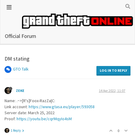
Official Forum
DM stating
GTO Talk
LOG IN TO REPLY
ZEKE
14 Apr 2022, 11:07
Name: .~>[R's]Foox-RazZa|C:
Link account:
https://www.gtasa.eu/player/593058
Server date: March 25, 2022
Proof:
https://youtu.be/cqrMqyIo4sM
1 Reply
0