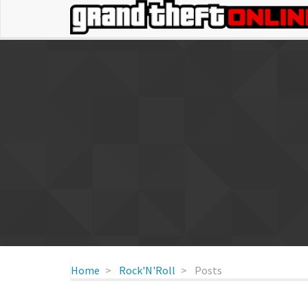
Home
Rock'N'Roll
Posts