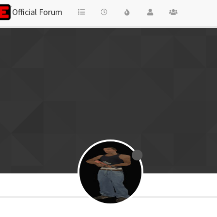
Official Forum