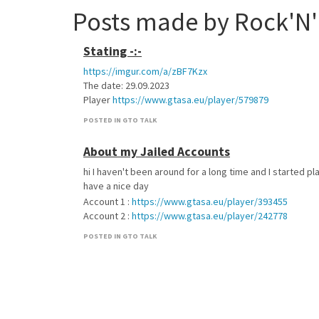
Posts made by Rock'N'
Stating -:-
https://imgur.com/a/zBF7Kzx
The date: 29.09.2023
Player
https://www.gtasa.eu/player/579879
POSTED IN GTO TALK
About my Jailed Accounts
hi I haven't been around for a long time and I started pl
have a nice day
Account 1 :
https://www.gtasa.eu/player/393455
Account 2 :
https://www.gtasa.eu/player/242778
POSTED IN GTO TALK