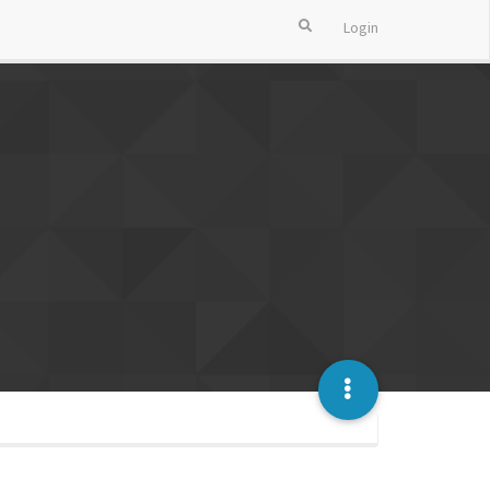
Login