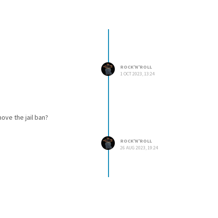
ROCK'N'ROLL
1 OCT 2023, 13:24
move the jail ban?
ROCK'N'ROLL
26 AUG 2023, 19:24