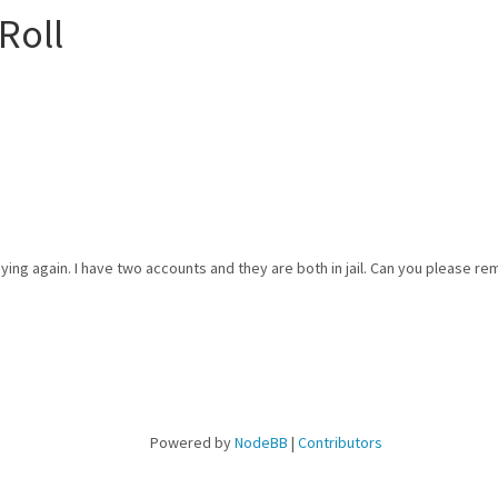
Roll
aying again. I have two accounts and they are both in jail. Can you please re
Powered by
NodeBB
|
Contributors