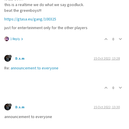
this is a realtime we do what we say goodluck.
beat the greenboys!!!
https://gtasa.eu/gang/100325
just for enterteinment only for the other players
1 Reply
0
D.s.m
15 Oct 2022, 13:28
Re:
announcement to everyone
0
D.s.m
15 Oct 2022, 13:30
announcement to everyone