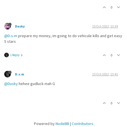
0
Dusky
15 Oct 2022, 13:39
@D-s-m
prepare my money, im going to do vehicule kills and get easy
5 stars
1 Reply
0
D.s.m
15 Oct 2022, 13:41
@Dusky
hehee gudluck mah G
0
Powered by
NodeBB
|
Contributors