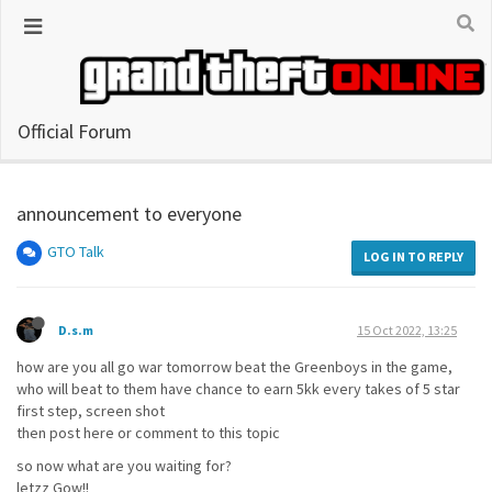
Official Forum
announcement to everyone
GTO Talk
LOG IN TO REPLY
D.s.m
15 Oct 2022, 13:25
how are you all go war tomorrow beat the Greenboys in the game,
who will beat to them have chance to earn 5kk every takes of 5 star
first step, screen shot
then post here or comment to this topic
so now what are you waiting for?
letzz Gow!!