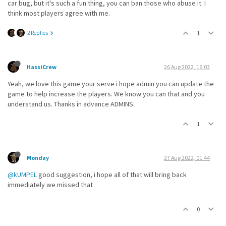
car bug, but it's such a fun thing, you can ban those who abuse it. I
think most players agree with me.
2 Replies
1
HassiCrew
26 Aug 2022, 16:03
Yeah, we love this game your serve i hope admin you can update the
game to help increase the players. We know you can that and you
understand us. Thanks in advance ADMINS.
1
Monday
27 Aug 2022, 01:44
@kUMPEL
good suggestion, i hope all of that will bring back
immediately we missed that
0