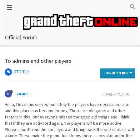
Official Forum
To admins and other players
GTO Talk
LOG IN TO REPLY
K
kUMPEL
26 Aug 2022, 15:45
Hello, I love this server, but lately the players have decreased a lot
and this place has become boring. There are old game and other
factors in this, but everyone misses the good old things and I think
that if they are activated again, the players will be more active.
Please shoot from the car , hydra and bring back the one-shot kill with
a knife. These make the game fun. I know there is no solution for the