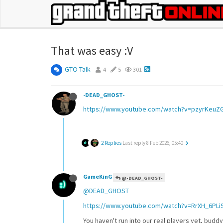
That was easy :V
GTO Talk
4
5
301
-DEAD_GHOST-
https://www.youtube.com/watch?v=pzyrKeuZG
2 Replies
Last reply
8 Feb 2026, 05:40
GameKinG
@-DEAD_GHOST-
@DEAD_GHOST
https://www.youtube.com/watch?v=RrXH_6PLi
You haven't run into our real players yet, budd