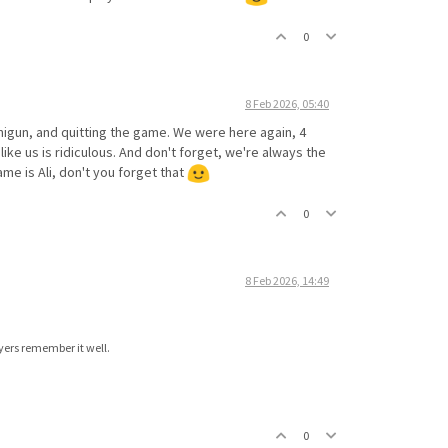
0
8 Feb 2026, 05:40
inigun, and quitting the game. We were here again, 4
like us is ridiculous. And don't forget, we're always the
me is Ali, don't you forget that
0
8 Feb 2026, 14:49
ayers remember it well.
0