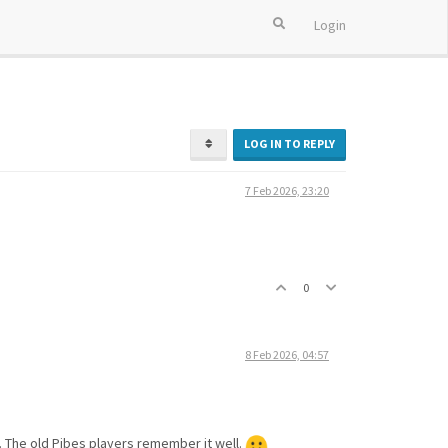
Login
LOG IN TO REPLY
7 Feb 2026, 23:20
0
8 Feb 2026, 04:57
t. The old Pibes players remember it well.