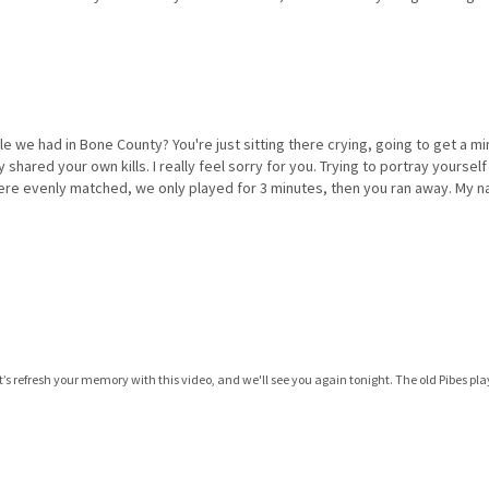
le we had in Bone County? You're just sitting there crying, going to get a m
hared your own kills. I really feel sorry for you. Trying to portray yourself 
ere evenly matched, we only played for 3 minutes, then you ran away. My na
et’s refresh your memory with this video, and we'll see you again tonight. The old Pibes pl