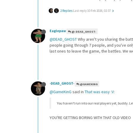
2 Replies
Last reply
10 Feb 2026, 02:37
Eaglepaw
@-DEAD_GHOST-
@DEAD_GHOST
Why aren't you sharing the batt
people going through 7 people, and you've only s
last ones to leave the game, the battles. We w
-DEAD_GHOST-
@GAMEKING
@GameKinG
said in
That was easy :V
:
You haven't run into our real players yet, buddy. L
YOU'RE GETTING BORING WITH THAT OLD VIDEO