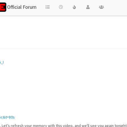
Official Forum
_I
Sc&t=80s
y. Let’s refresh your memory with this video, and we'll see you again tonigh