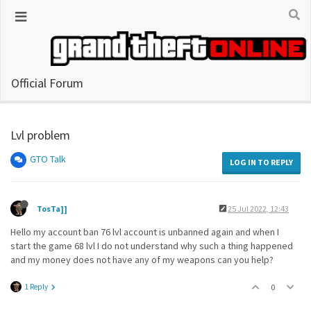
Official Forum
Lvl problem
GTO Talk
LOG IN TO REPLY
TosTa]]
25 Jul 2022, 12:43
Hello my account ban 76 lvl account is unbanned again and when I
start the game 68 lvl I do not understand why such a thing happened
and my money does not have any of my weapons can you help?
1 Reply
0