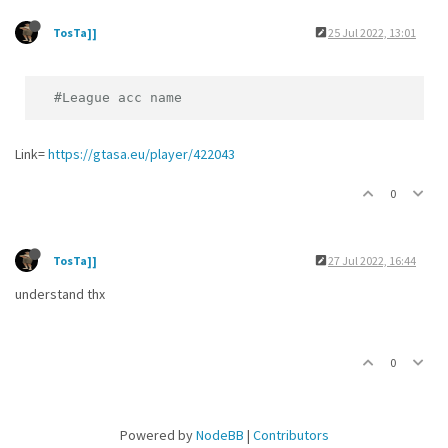
TosTa]]
25 Jul 2022, 13:01
#League acc name
Link=
https://gtasa.eu/player/422043
0
TosTa]]
27 Jul 2022, 16:44
understand thx
0
Powered by
NodeBB
|
Contributors