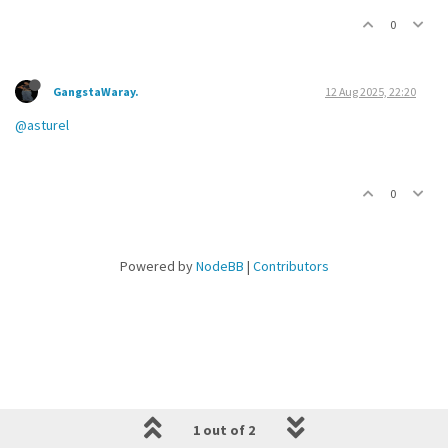
0
GangstaWaray.
12 Aug 2025, 22:20
@asturel
0
Powered by
NodeBB
|
Contributors
1 out of 2