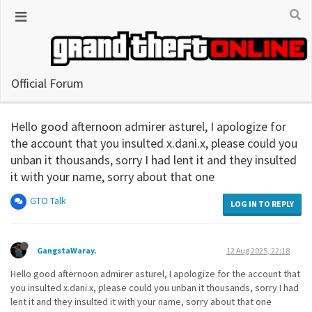
Official Forum
Hello good afternoon admirer asturel, I apologize for
the account that you insulted x.dani.x, please could you
unban it thousands, sorry I had lent it and they insulted
it with your name, sorry about that one
GTO Talk
LOG IN TO REPLY
GangstaWaray.
12 Aug 2025, 22:18
Hello good afternoon admirer asturel, I apologize for the account that
you insulted x.dani.x, please could you unban it thousands, sorry I had
lent it and they insulted it with your name, sorry about that one