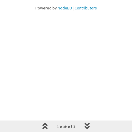
Powered by
NodeBB
|
Contributors
1 out of 1