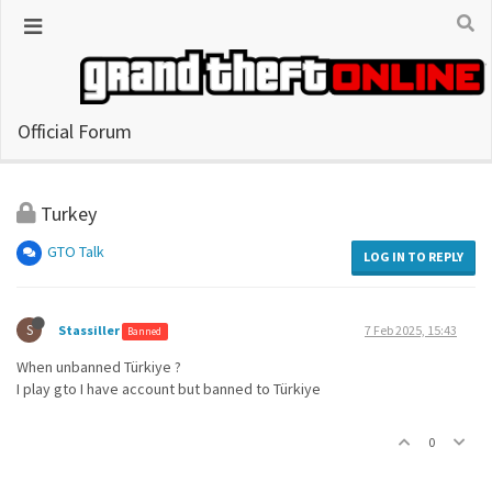
Official Forum
Turkey
GTO Talk
LOG IN TO REPLY
S
Stassiller
7 Feb 2025, 15:43
Banned
When unbanned Türkiye ?
I play gto I have account but banned to Türkiye
0