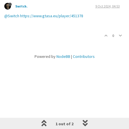
Switch.
9 Oct 2024, 04:53
@Switch
https://www.gtasa.eu/player/451378
0
Powered by
NodeBB
|
Contributors
1 out of 2