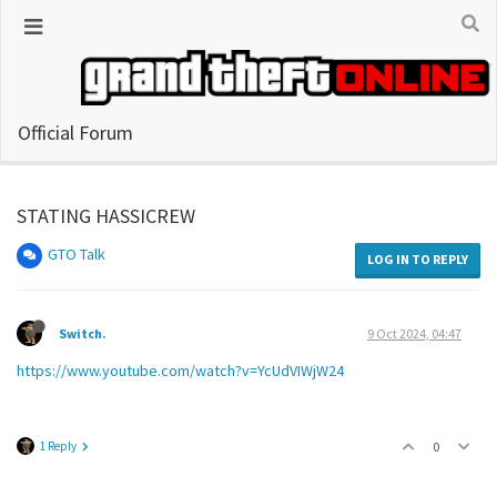
Official Forum
STATING HASSICREW
GTO Talk
LOG IN TO REPLY
Switch.
9 Oct 2024, 04:47
https://www.youtube.com/watch?v=YcUdVIWjW24
1 Reply
0