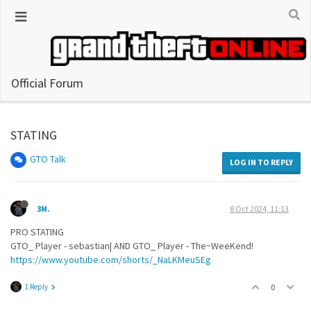
Official Forum
STATING
GTO Talk
LOG IN TO REPLY
3M.
8 Oct 2024, 11:13
PRO STATING
GTO_ Player - sebastian| AND GTO_ Player - The~WeeKend!
https://www.youtube.com/shorts/_NaLKMeuSEg
1 Reply
0