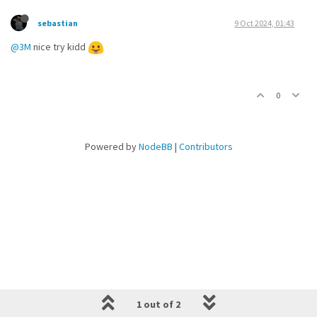
sebastian
9 Oct 2024, 01:43
@3M
nice try kidd
0
Powered by
NodeBB
|
Contributors
1 out of 2