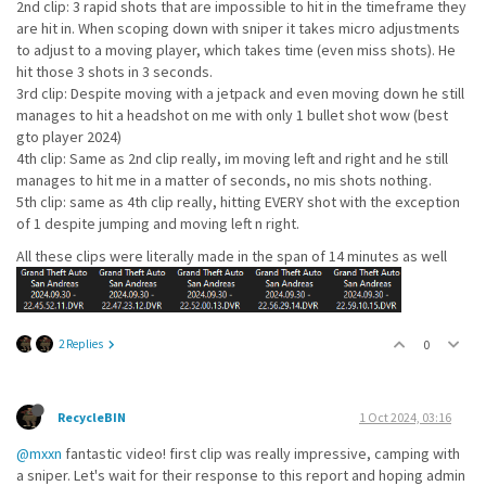
2nd clip: 3 rapid shots that are impossible to hit in the timeframe they
are hit in. When scoping down with sniper it takes micro adjustments
to adjust to a moving player, which takes time (even miss shots). He
hit those 3 shots in 3 seconds.
3rd clip: Despite moving with a jetpack and even moving down he still
manages to hit a headshot on me with only 1 bullet shot wow (best
gto player 2024)
4th clip: Same as 2nd clip really, im moving left and right and he still
manages to hit me in a matter of seconds, no mis shots nothing.
5th clip: same as 4th clip really, hitting EVERY shot with the exception
of 1 despite jumping and moving left n right.
All these clips were literally made in the span of 14 minutes as well
2 Replies
0
RecycleBIN
1 Oct 2024, 03:16
@mxxn
fantastic video! first clip was really impressive, camping with
a sniper. Let's wait for their response to this report and hoping admin