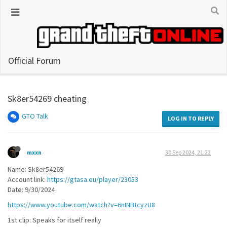
Official Forum
Sk8er54269 cheating
GTO Talk
LOG IN TO REPLY
mxxn
30 Sep 2024, 21:22
Name: Sk8er54269
Account link:
https://gtasa.eu/player/23053
Date: 9/30/2024
https://www.youtube.com/watch?v=6nINBtcyzU8
1st clip: Speaks for itself really