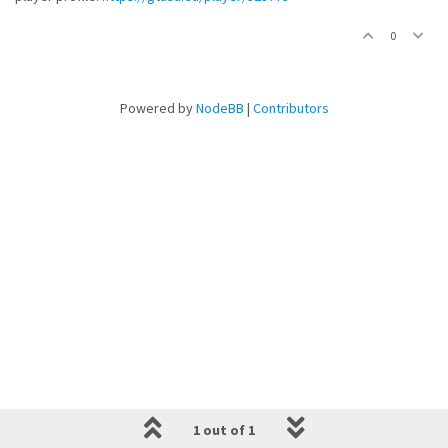
0
Powered by
NodeBB
|
Contributors
1 out of 1