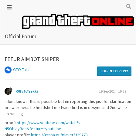
Official Forum
FEFUR AIMBOT SNIPER
GTO Talk
LOG IN TO REPLY
00fcfc*zekki
19 Sep 2024, 19:29
i dont know if this is possible but im reporting this just for clarification
or awareness he headshot me twice first is in desync and 2nd while
im running
proof:
https://www.youtube.com/watch?v=-
N5ObvIyBos&feature=youtu.be
player profile:
https://gtasa.eu/player/329773