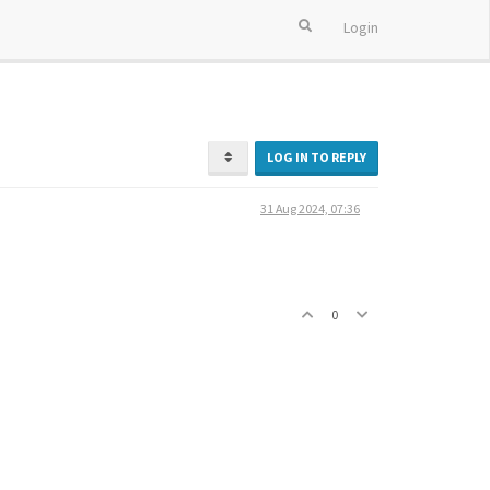
Login
LOG IN TO REPLY
31 Aug 2024, 07:36
0