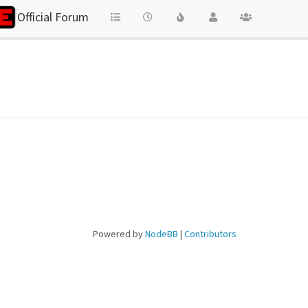
Official Forum
Powered by
NodeBB
|
Contributors