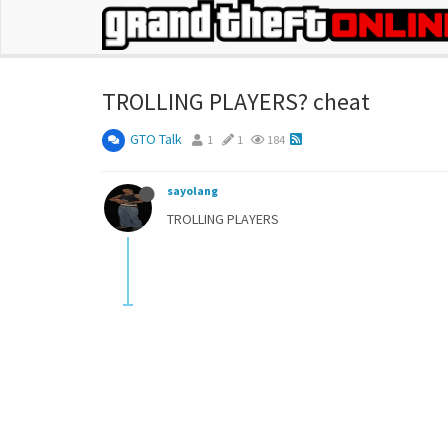
TROLLING PLAYERS? cheat
GTO Talk
1
1
184
sayolang
TROLLING PLAYERS