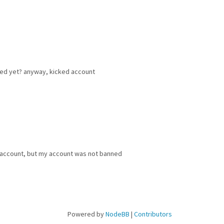
ked yet? anyway, kicked account
 account, but my account was not banned
Powered by
NodeBB
|
Contributors