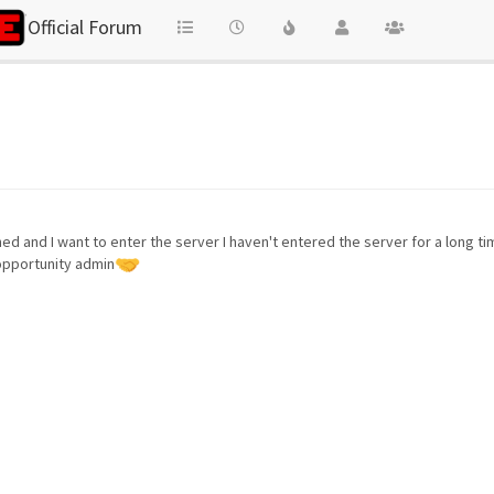
Official Forum
nned and I want to enter the server I haven't entered the server for a long 
 opportunity admin