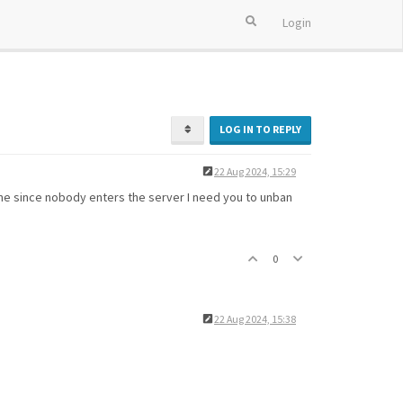
Login
LOG IN TO REPLY
22 Aug 2024, 15:29
time since nobody enters the server I need you to unban
0
22 Aug 2024, 15:38