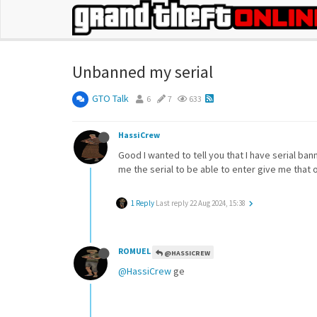
Unbanned my serial
GTO Talk
6
7
633
HassiCrew
Good I wanted to tell you that I have serial ba
me the serial to be able to enter give me that
1 Reply
Last reply
22 Aug 2024, 15:38
ROMUEL
@HASSICREW
@HassiCrew
ge