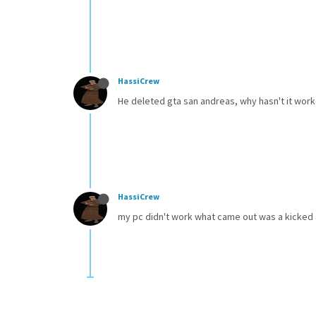
HassiCrew
He deleted gta san andreas, why hasn't it wor
HassiCrew
my pc didn't work what came out was a kicked