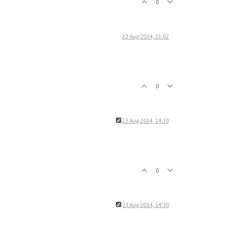
0
22 Aug 2024, 21:02
0
23 Aug 2024, 14:30
0
23 Aug 2024, 14:30