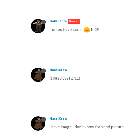
BakiCan05
Banned
me too have serial
NICE
HassiCrew
(sd#20 03712711)
HassiCrew
I have image I don't know for send picture