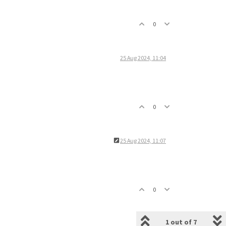
0
25 Aug 2024, 11:04
0
25 Aug 2024, 11:07
0
1 out of 7