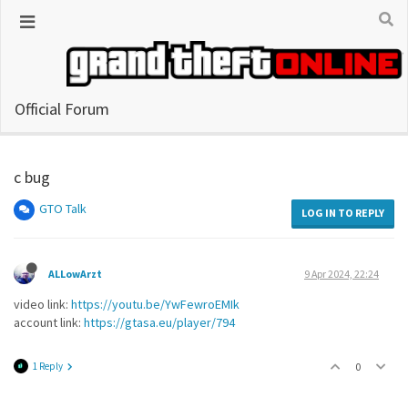
Official Forum
c bug
GTO Talk
LOG IN TO REPLY
ALLowArzt
9 Apr 2024, 22:24
video link:
https://youtu.be/YwFewroEMIk
account link:
https://gtasa.eu/player/794
1 Reply
0