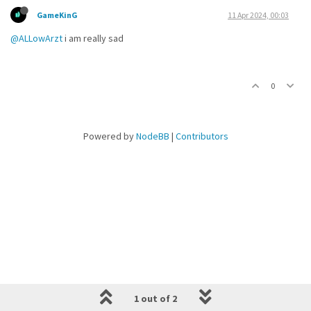
GameKinG
11 Apr 2024, 00:03
@ALLowArzt
i am really sad
0
Powered by
NodeBB
|
Contributors
1 out of 2