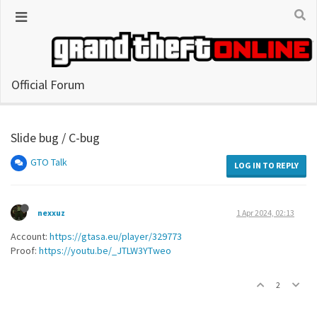
Official Forum
Slide bug / C-bug
GTO Talk
LOG IN TO REPLY
nexxuz
1 Apr 2024, 02:13
Account:
https://gtasa.eu/player/329773
Proof:
https://youtu.be/_JTLW3YTweo
2