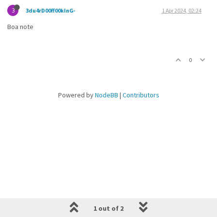
3
3du4rD00ff00kInG-
1 Apr 2024, 02:24
Boa note
0
Powered by
NodeBB
|
Contributors
1 out of 2