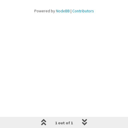
Powered by
NodeBB
|
Contributors
1 out of 1