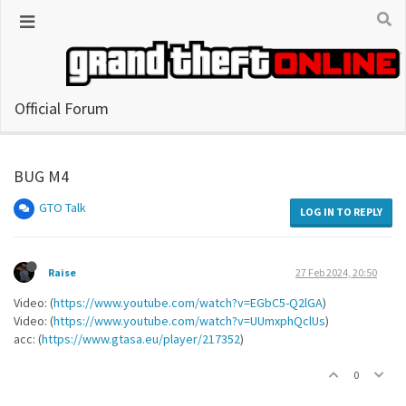
Official Forum
BUG M4
GTO Talk
LOG IN TO REPLY
Raise
27 Feb 2024, 20:50
Video: (
https://www.youtube.com/watch?v=EGbC5-Q2lGA
)
Video: (
https://www.youtube.com/watch?v=UUmxphQclUs
)
acc: (
https://www.gtasa.eu/player/217352
)
0