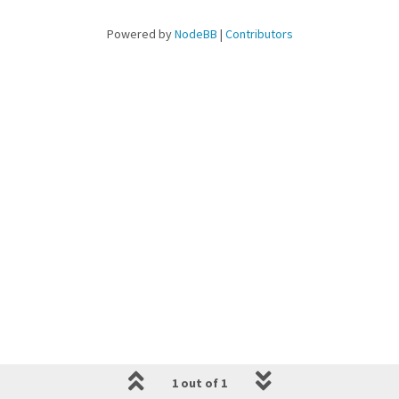
Powered by
NodeBB
|
Contributors
1 out of 1