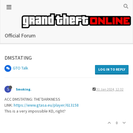
Official Forum
DMSTATING
GTO Talk
LOG IN TO REPLY
S
Smoking.
31 Jan 2024, 12:32
ACC DMSTATING: THE’DARKNESS
LINK:
https://www.gtasa.eu/player/613158
This is a very impossible KD, right?
0