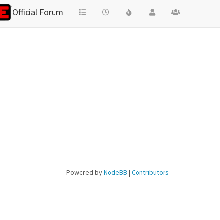
Official Forum
Powered by
NodeBB
|
Contributors