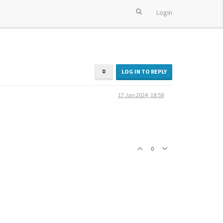
Login
LOG IN TO REPLY
17 Jan 2024, 18:58
0