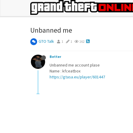
Unbanned me
GTO Talk
1
1
162
Better
Unbanned me account plase
Name : kfceatbox
https://gtasa.eu/player/601447