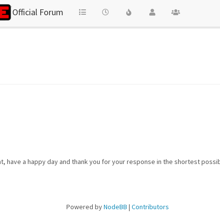
Official Forum
t, have a happy day and thank you for your response in the shortest possib
Powered by
NodeBB
|
Contributors