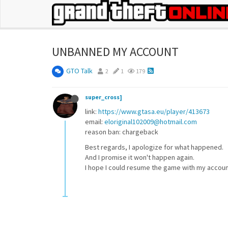
UNBANNED MY ACCOUNT
GTO Talk
2
1
179
super_cross]
link:
https://www.gtasa.eu/player/413673
email:
eloriginal102009@hotmail.com
reason ban: chargeback
Best regards, I apologize for what happened.
And I promise it won't happen again.
I hope I could resume the game with my accoun