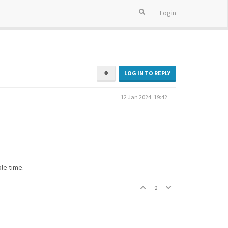
Login
LOG IN TO REPLY
12 Jan 2024, 19:42
le time.
0