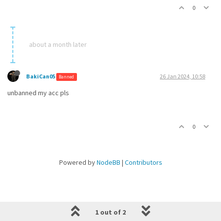
0
about a month later
BakiCan05
26 Jan 2024, 10:58
Banned
unbanned my acc pls
0
Powered by
NodeBB
|
Contributors
1 out of 2