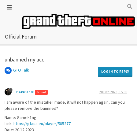
Official Forum
unbanned my acc
GTO Talk
LOG IN TO REPLY
BakiCan05
20 Dec 2023, 15:09
Banned
I am aware of the mistake I made, it will not happen again, can you
please remove the bannned?
Name: Gamek1ng
Link:
https://gtasa.eu/player/585277
Date: 20.12.2023