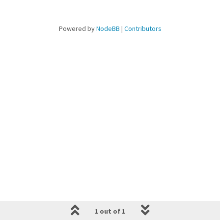
Powered by
NodeBB
|
Contributors
1 out of 1