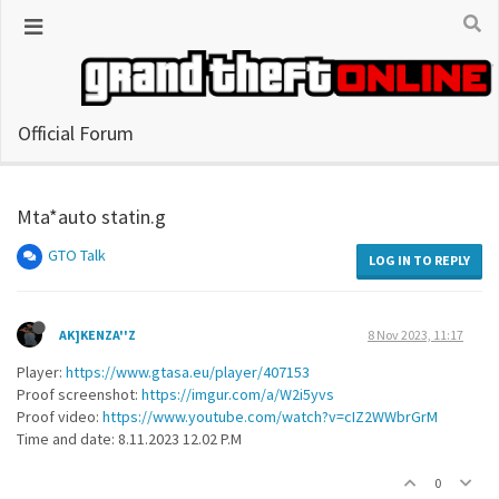
Official Forum
Mta*auto statin.g
GTO Talk
LOG IN TO REPLY
AK]KENZA''Z
8 Nov 2023, 11:17
Player:
https://www.gtasa.eu/player/407153
Proof screenshot:
https://imgur.com/a/W2i5yvs
Proof video:
https://www.youtube.com/watch?v=cIZ2WWbrGrM
Time and date: 8.11.2023 12.02 P.M
0