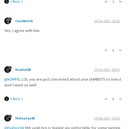
1 Reply
1
CossWorth
18 Sep 2023, 18:02
Yes, I agree with him.
0
DiabloGW
19 Sep 2023, 08:25
@kUMPEL
LOL you are just concerned about your (AIMBOT) so now it
won't work so well
1 Reply
0
YhOnatan95
19 Sep 2023, 10:25
@DiabloGW
hhh yeah bro is feeling uncomfortable for some lagging