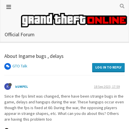
Official Forum
About Ingame bugs , delays
GTO Talk
LOG IN TO REPLY
K
kUMPEL
18 Sep 2023, 17:59
Since the fps limit was changed, there have been strange bugs in the
game, delays and hangups during the war. These hangups occur even
though the fps is fixed at 60. During the war, the opposing players
appear in strange shapes, etc. What can you do about this? Others
are having this problem too