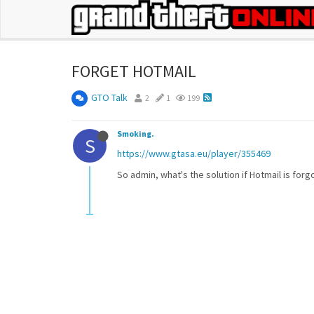
FORGET HOTMAIL
GTO Talk
2
1
199
Smoking.
S
https://www.gtasa.eu/player/355469
So admin, what's the solution if Hotmail is forg