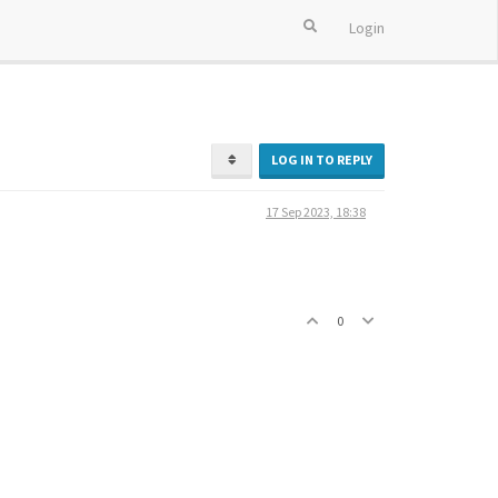
Login
LOG IN TO REPLY
17 Sep 2023, 18:38
0