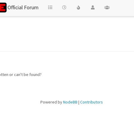
Official Forum
otten or can't be found?
Powered by
NodeBB
|
Contributors