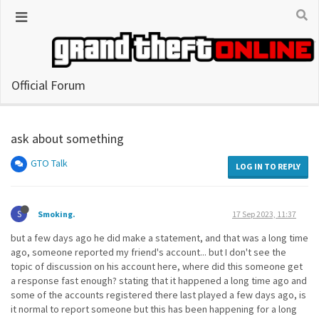
Official Forum
ask about something
GTO Talk
LOG IN TO REPLY
S
Smoking.
17 Sep 2023, 11:37
but a few days ago he did make a statement, and that was a long time
ago, someone reported my friend's account... but I don't see the
topic of discussion on his account here, where did this someone get
a response fast enough? stating that it happened a long time ago and
some of the accounts registered there last played a few days ago, is
it normal to report someone but this has been happening for a long