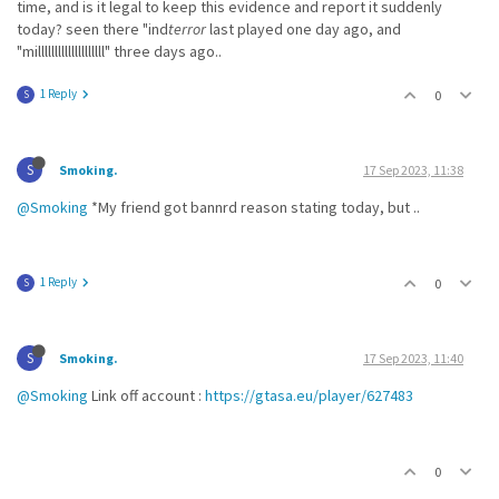
time, and is it legal to keep this evidence and report it suddenly
today? seen there "ind
terror
last played one day ago, and
"millllllllllllllllllll" three days ago..
1 Reply
0
S
S
Smoking.
17 Sep 2023, 11:38
@Smoking
*My friend got bannrd reason stating today, but ..
1 Reply
0
S
S
Smoking.
17 Sep 2023, 11:40
@Smoking
Link off account :
https://gtasa.eu/player/627483
0