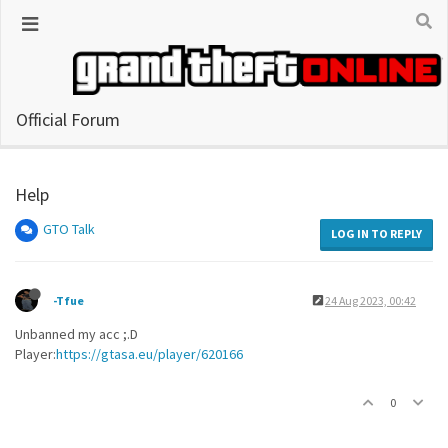
Official Forum
Help
GTO Talk
LOG IN TO REPLY
-Tfue
24 Aug 2023, 00:42
Unbanned my acc ;.D
Player:
https://gtasa.eu/player/620166
0