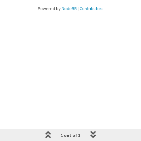
Powered by
NodeBB
|
Contributors
1 out of 1