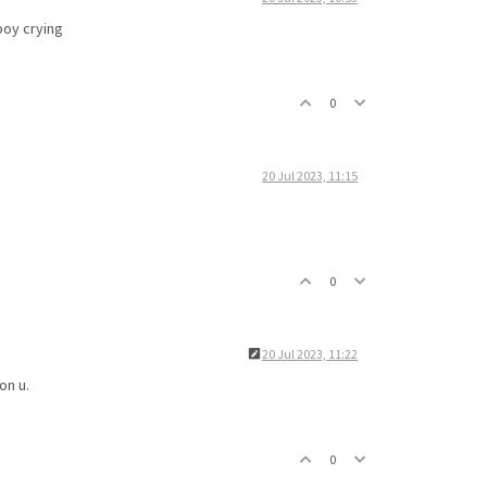
boy crying
0
20 Jul 2023, 11:15
0
20 Jul 2023, 11:22
on u.
0