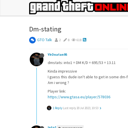
Dm-stating
GTO Talk
2
8
618
YhOnatan95
dmstats: into1 = DM K/D = 695/53 = 13.11
Kinda impressive
I guess this dude isn't able to get in some dm-f
Am i wrong ?
Player link:
https://www.gtasa.eu/player/578036
1 Reply
Last reply
20 Jul 2023, 10:53
Into1