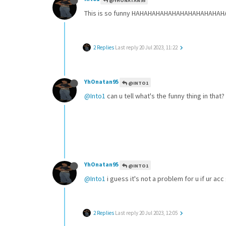
@YHONATAN95
This is so funny HAHAHAHAHAHAHAHAHAHAHAHAHAH
2 Replies
Last reply
20 Jul 2023, 11:22
YhOnatan95
@INTO1
@Into1
can u tell what's the funny thing in that?
YhOnatan95
@INTO1
@Into1
i guess it's not a problem for u if ur acc
2 Replies
Last reply
20 Jul 2023, 12:05