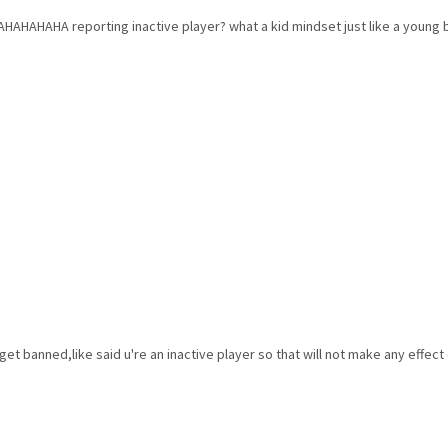
AHAHA reporting inactive player? what a kid mindset just like a young 
 get banned,like said u're an inactive player so that will not make any effect 