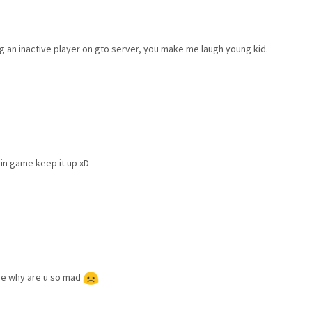
ing an inactive player on gto server, you make me laugh young kid.
 in game keep it up xD
game why are u so mad