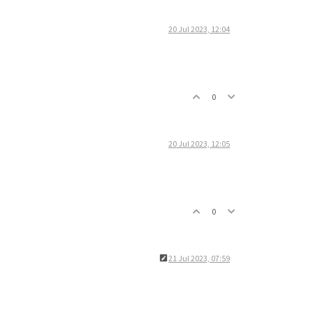
20 Jul 2023, 12:04
0
20 Jul 2023, 12:05
0
21 Jul 2023, 07:59