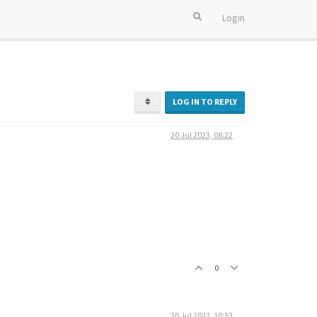
Login
LOG IN TO REPLY
20 Jul 2023, 08:22
0
20 Jul 2023, 10:53