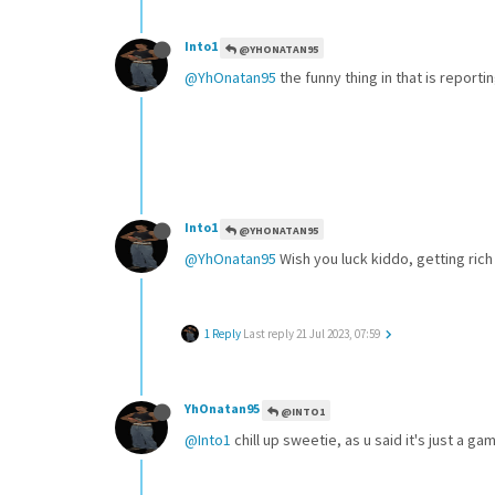
Into1
@YHONATAN95
@YhOnatan95
the funny thing in that is report
Into1
@YHONATAN95
@YhOnatan95
Wish you luck kiddo, getting rich
1 Reply
Last reply
21 Jul 2023, 07:59
YhOnatan95
@INTO1
@Into1
chill up sweetie, as u said it's just a 