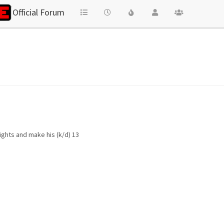
Official Forum
ights and make his (k/d) 13