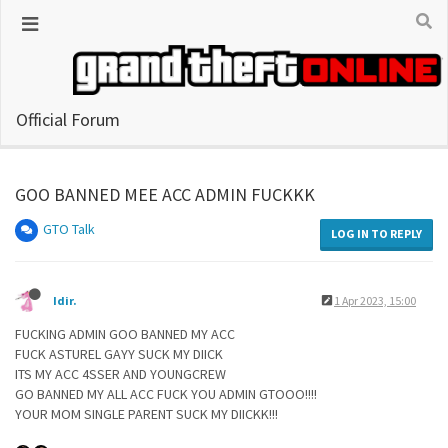
Official Forum
GOO BANNED MEE ACC ADMIN FUCKKK
GTO Talk
LOG IN TO REPLY
Idir.
1 Apr 2023, 15:00
FUCKING ADMIN GOO BANNED MY ACC
FUCK ASTUREL GAYY SUCK MY DIICK
ITS MY ACC 4SSER AND YOUNGCREW
GO BANNED MY ALL ACC FUCK YOU ADMIN GTOOO!!!!
YOUR MOM SINGLE PARENT SUCK MY DIICKK!!!