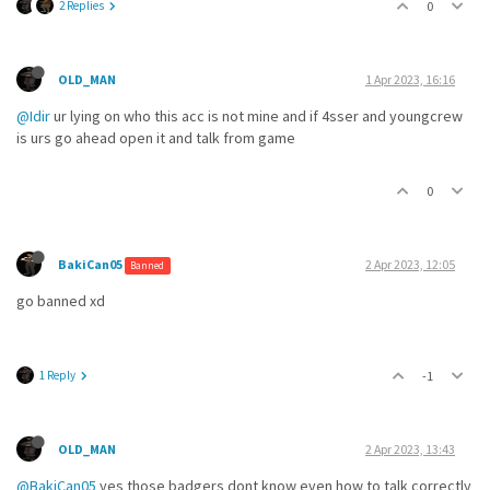
2 Replies
0
OLD_MAN
1 Apr 2023, 16:16
@Idir
ur lying on who this acc is not mine and if 4sser and youngcrew
is urs go ahead open it and talk from game
0
BakiCan05
2 Apr 2023, 12:05
Banned
go banned xd
1 Reply
-1
OLD_MAN
2 Apr 2023, 13:43
@BakiCan05
yes those badgers dont know even how to talk correctly