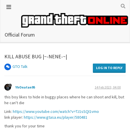
Official Forum
KILL ABUSE BUG |~-NENE-~|
GTO Talk
LOG IN TO REPLY
YhOnatan95
14 Feb 2023, 04:00
this boy likes to hide in buggy places where he can shoot and kill, but
he can't die
Link:
https://www.youtube.com/watch?v=TJ1sSQI1vmo
link player:
https://www.gtasa.eu/player/580481
thank you for your time