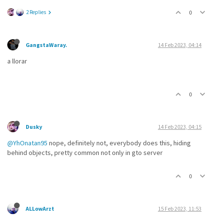
2 Replies
0
GangstaWaray.
14 Feb 2023, 04:14
a llorar
0
Dusky
14 Feb 2023, 04:15
@YhOnatan95
nope, definitely not, everybody does this, hiding
behind objects, pretty common not only in gto server
0
ALLowArzt
15 Feb 2023, 11:53