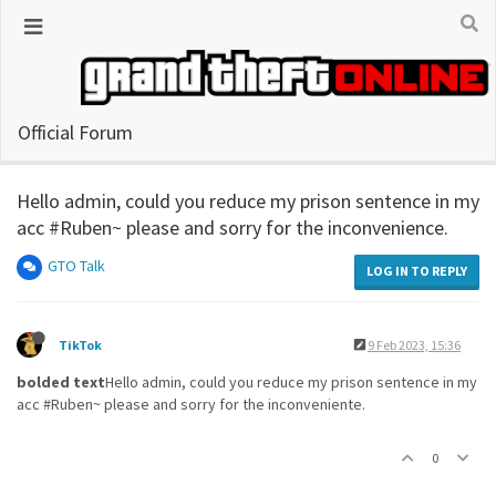
Official Forum
Hello admin, could you reduce my prison sentence in my
acc #Ruben~ please and sorry for the inconvenience.
GTO Talk
LOG IN TO REPLY
TikTok
9 Feb 2023, 15:36
bolded text
Hello admin, could you reduce my prison sentence in my
acc #Ruben~ please and sorry for the inconveniente.
0