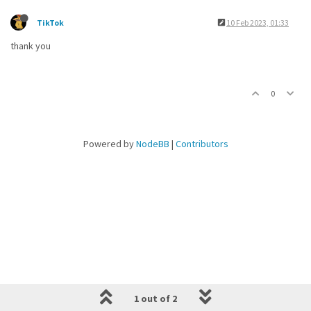
TikTok
10 Feb 2023, 01:33
thank you
0
Powered by
NodeBB
|
Contributors
1 out of 2