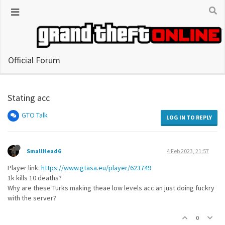
Official Forum
Stating acc
GTO Talk
LOG IN TO REPLY
SmallHead6
4 Feb 2023, 21:57
Player link:
https://www.gtasa.eu/player/623749
1k kills 10 deaths?
Why are these Turks making theae low levels acc an just doing fuckry
with the server?
0