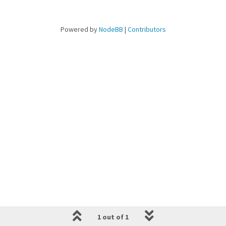
Powered by
NodeBB
|
Contributors
1 out of 1