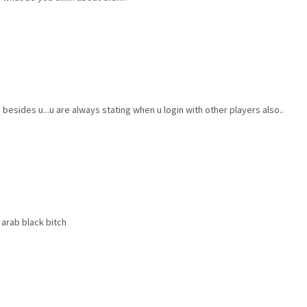
sides u...u are always stating when u login with other players also..
arab black bitch