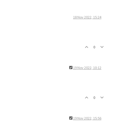
18 Nov 2022, 15:24
0
19 Nov 2022, 10:12
0
19 Nov 2022, 15:56