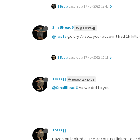
1 Reply
Last reply
17 Nov 2022, 17:40
SmallHead6
@TOSTA]]
@TosTa
go cry Arab....your account had 1k kills 
1 Reply
Last reply
17 Nov 2022, 19:11
TosTa]]
@SMALLHEAD6
@SmallHead6
As we did to you
TosTa]]
Have you looked at the accounts I linked to an