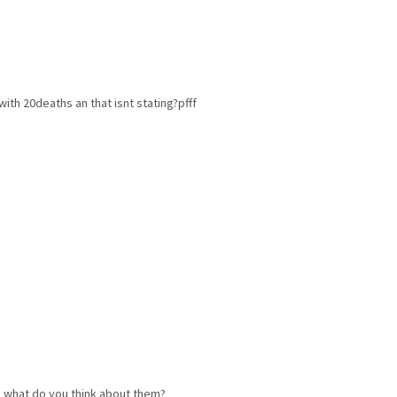
with 20deaths an that isnt stating?pfff
d what do you think about them?