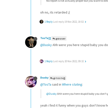
No report is not actually proper but you want to d
oh no, its retarded ;(
1 Reply
Last reply
19 Nov 2022, 18:02
TosTa]]
@DUSKY
@Dusky
Ahh were you here stupid baby you don
1 Reply
Last reply
20 Nov 2022, 09:32
Dusky
@TOSTA]]
@TosTa
said in
Where stating
:
@Dusky
Ahh were you here stupid baby you don't 
yeah i find it funny when you guys don't know 