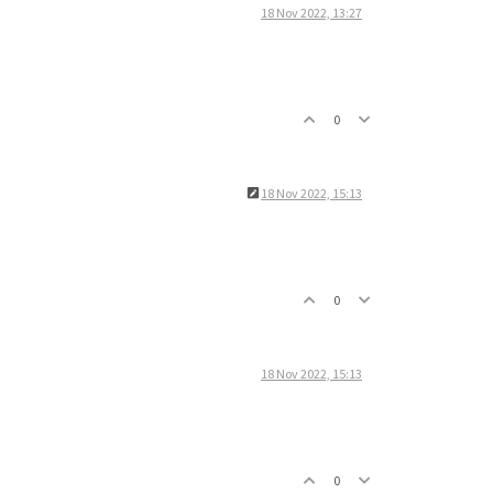
18 Nov 2022, 13:27
0
18 Nov 2022, 15:13
0
18 Nov 2022, 15:13
0