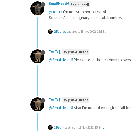
SmallHead6
@TOSTA]]
@TosTa
I'm not Arab nor black lol
So suck Allah imaginary dick arab bomber.
2 Replies
Last reply
18 Nov 2022, 15:13
TosTa]]
@SMALLHEAD6
@SmallHead6
Please read these admin to swea
TosTa]]
@SMALLHEAD6
@SmallHead6
Also I'm not kid enough to fall to
1 Reply
Last reply
18 Nov 2022, 15:24