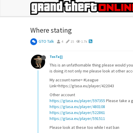
Where stating
GTO Talk
4
15
1.7k
TosTa]]
This is an unfathomable thing please would you 
is doing it not only me please look at other ac
My account name= #League
Link=https://gtasa.eu/player/422043
Other account
https://gtasa.eu/player/597355
Please take a g
https://gtasa.eu/player/480108
https://gtasa.eu/player/522861
https://gtasa.eu/player/591511
Please look at these too while I eat ban