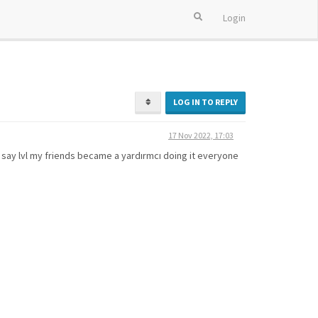
Login
LOG IN TO REPLY
17 Nov 2022, 17:03
u say lvl my friends became a yardırmcı doing it everyone