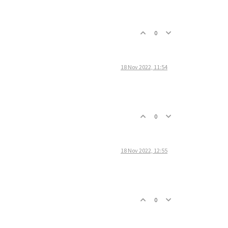
0
18 Nov 2022, 11:54
0
18 Nov 2022, 12:55
0