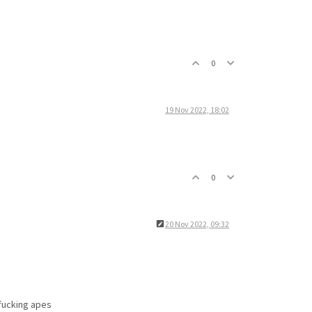
0
19 Nov 2022, 18:02
0
20 Nov 2022, 09:32
 fucking apes