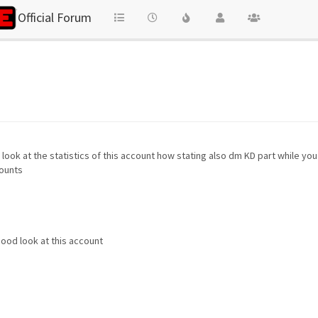
Official Forum
look at the statistics of this account how stating also dm KD part while yo
counts
ood look at this account