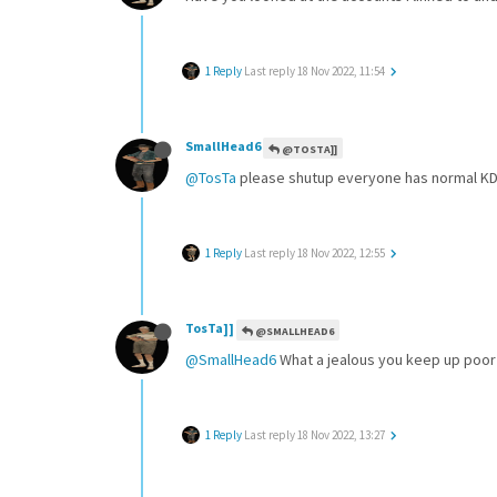
1 Reply
Last reply
18 Nov 2022, 11:54
SmallHead6
@TOSTA]]
@TosTa
please shutup everyone has normal KD be
1 Reply
Last reply
18 Nov 2022, 12:55
TosTa]]
@SMALLHEAD6
@SmallHead6
What a jealous you keep up poor 
1 Reply
Last reply
18 Nov 2022, 13:27