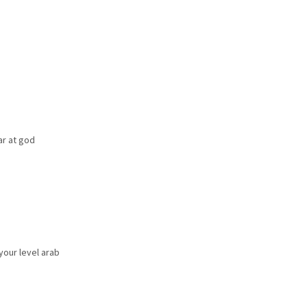
r at god
 your level arab