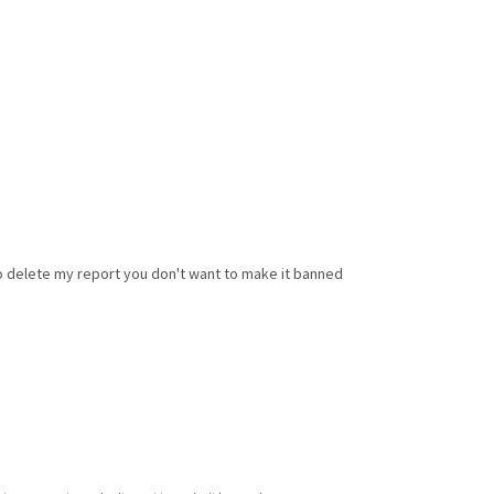
to delete my report you don't want to make it banned