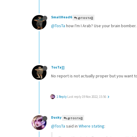
SmallHead6
@TOSTA]]
@TosTa
how I'm I Arab? Use your brain bomber.
TosTa]]
No report is not actually proper but you want 
1 Reply
Last reply
19 Nov 2022, 15:56
Dusky
@TOSTA]]
@TosTa
said in
Where stating
: