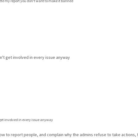
elete my report you don't want to make it banned
't get involved in every issue anyway
get involved in every issue anyway
how to report people, and complain why the admins refuse to take actions,