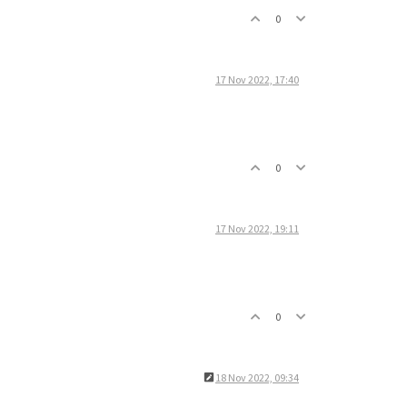
0
17 Nov 2022, 17:40
0
17 Nov 2022, 19:11
0
18 Nov 2022, 09:34