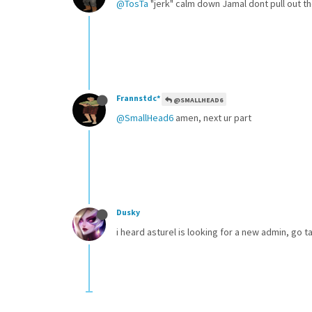
@TosTa
"jerk" calm down Jamal dont pull out t
Frannstdc*
@SMALLHEAD6
@SmallHead6
amen, next ur part
Dusky
i heard asturel is looking for a new admin, go ta