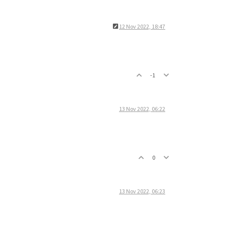
12 Nov 2022, 18:47
-1
13 Nov 2022, 06:22
0
13 Nov 2022, 06:23