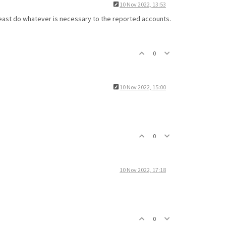
10 Nov 2022, 13:53
t least do whatever is necessary to the reported accounts.
0
10 Nov 2022, 15:00
0
10 Nov 2022, 17:18
0