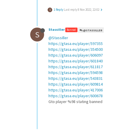
1 Reply
Last reply
8 Nov 2022, 22:02
S
Stassiller
Banned
@STASSILLER
S
@Stassiller
https://gtasa.eu/player/597355
https://gtasa.eu/player/354500
https://gtasa.eu/player/606097
https://gtasa.eu/player/601840
https://gtasa.eu/player/611817
https://gtasa.eu/player/594598
https://gtasa.eu/player/543831
https://gtasa.eu/player/609814
https://gtasa.eu/player/417006
https://gtasa.eu/player/600678
Gto player %98 stating banned