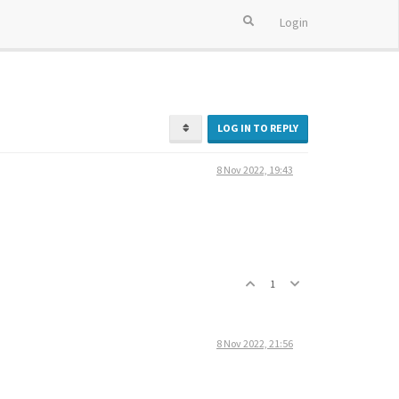
Login
LOG IN TO REPLY
8 Nov 2022, 19:43
1
8 Nov 2022, 21:56