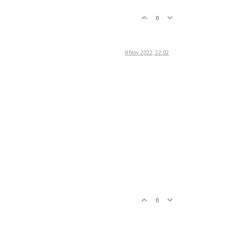
0
8 Nov 2022, 22:02
0