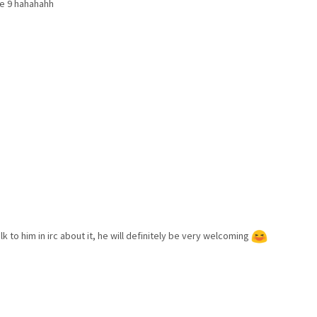
he 9 hahahahh
lk to him in irc about it, he will definitely be very welcoming