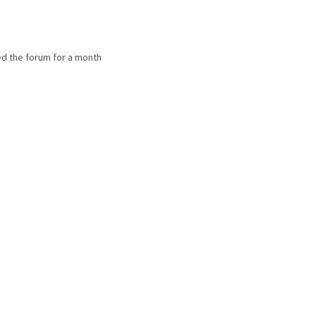
d the forum for a month