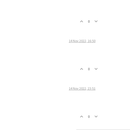
0
14 Nov 2022, 16:50
0
14 Nov 2022, 23:51
0