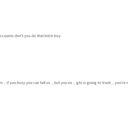
accounts don't you do that bitch boy
rum，if you busy you can tell us，but you no，gto is going to trash，you're no