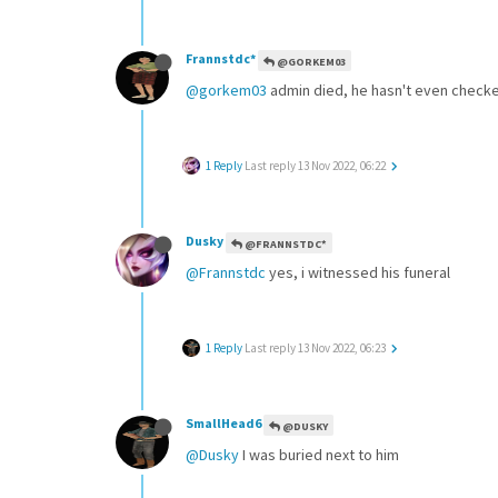
Frannstdc*
@GORKEM03
@gorkem03
admin died, he hasn't even checke
1 Reply
Last reply
13 Nov 2022, 06:22
Dusky
@FRANNSTDC*
@Frannstdc
yes, i witnessed his funeral
1 Reply
Last reply
13 Nov 2022, 06:23
SmallHead6
@DUSKY
@Dusky
I was buried next to him