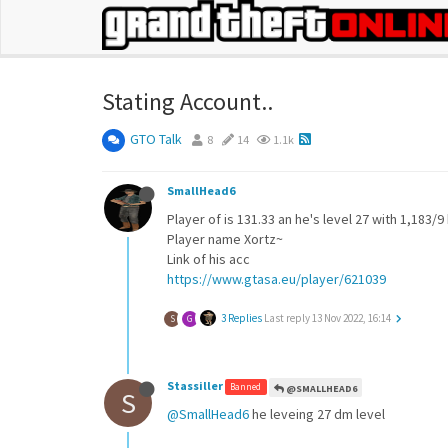
Stating Account..
GTO Talk
8
14
1.1k
SmallHead6
Player of is 131.33 an he's level 27 with 1,183/9
Player name Xortz~
Link of his acc
https://www.gtasa.eu/player/621039
3 Replies
Last reply
13 Nov 2022, 16:14
S
G
Stassiller
Banned
@SMALLHEAD6
S
@SmallHead6
he leveing 27 dm level