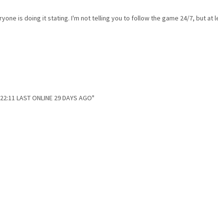
one is doing it stating. I'm not telling you to follow the game 24/7, but a
 22:11 LAST ONLINE 29 DAYS AGO"