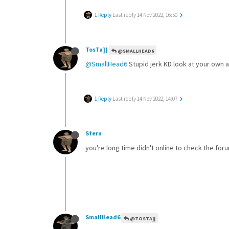
1 Reply
Last reply
14 Nov 2022, 16:50
TosTa]]
@SMALLHEAD6
@SmallHead6
Stupid jerk KD look at your own 
1 Reply
Last reply
14 Nov 2022, 14:07
Stern
you're long time didn't online to check the fo
SmallHead6
@TOSTA]]