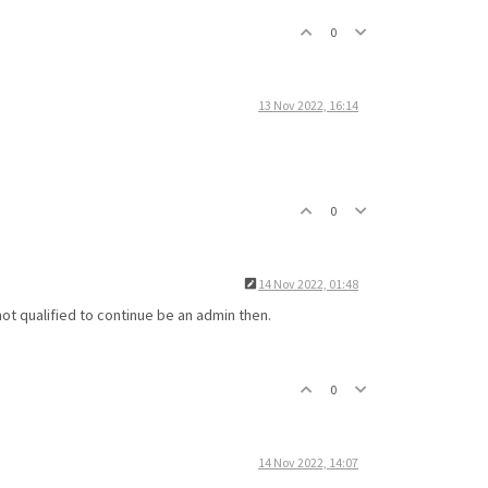
0
13 Nov 2022, 16:14
0
14 Nov 2022, 01:48
t qualified to continue be an admin then.
0
14 Nov 2022, 14:07