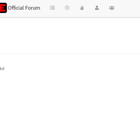
Official Forum
 kd