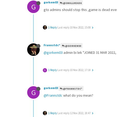
gorkem03
@SMALLHEAD6
G
gto admins should stop this ,game is dead every
1 Reply
Last reply
10 Nov 2022, 15:00
Frannstdc*
@GORKEM03
@gorkem03
admin bi lek "JOINED 31 MAR 2022,
1 Reply
Last reply
10 Nov 2022, 17:18
G
gorkem03
@FRANNSTDC*
G
@Frannstdc
what do you mean?
1 Reply
Last reply
12 Nov 2022, 18:47